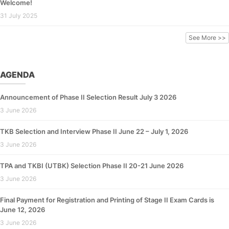
Welcome!
31 July 2025
See More >>
AGENDA
Announcement of Phase II Selection Result July 3 2026
3 June 2026
TKB Selection and Interview Phase II June 22 – July 1, 2026
3 June 2026
TPA and TKBI (UTBK) Selection Phase II 20-21 June 2026
3 June 2026
Final Payment for Registration and Printing of Stage II Exam Cards is
June 12, 2026
3 June 2026