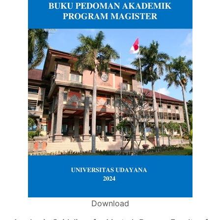
Download