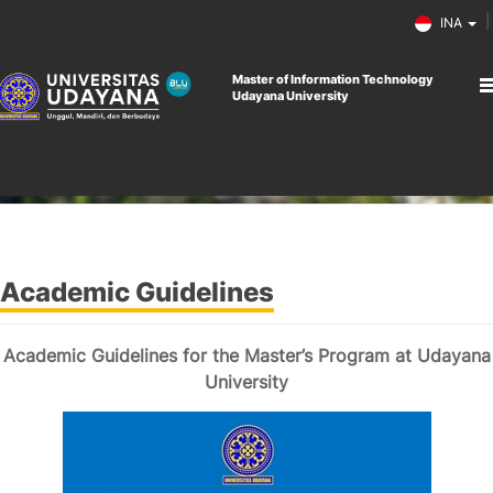
INA
Master of Information Technology
Udayana University
Home
Academic Guidelines
Academic Guidelines
Academic Guidelines for the Master’s Program at Udayana
University