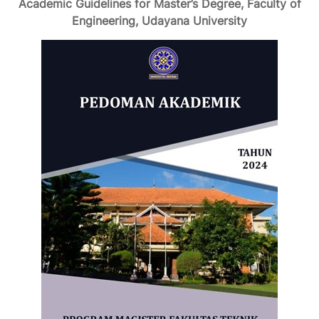
Academic Guidelines for Master’s Degree, Faculty of
Engineering, Udayana University