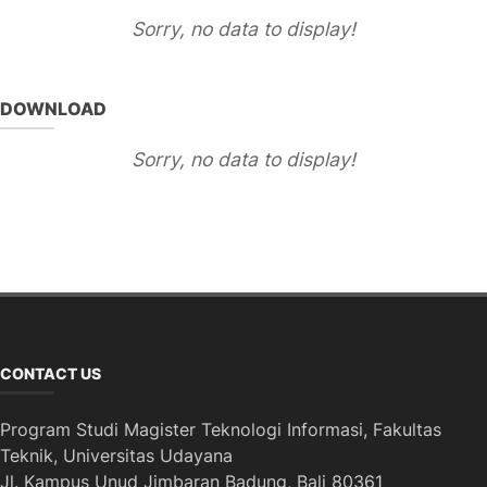
Sorry, no data to display!
DOWNLOAD
Sorry, no data to display!
CONTACT US
Program Studi Magister Teknologi Informasi, Fakultas
Teknik, Universitas Udayana
Jl. Kampus Unud Jimbaran Badung, Bali 80361