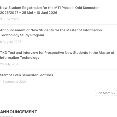
New Student Registration for the MTI Phase II Odd Semester
2026/2027 – 25 Mei – 10 Juni 2026
3 June 2026
Announcement of New Students for the Master of Information
Technology Study Program
6 August 2025
TKD Test and Interview for Prospective New Students in the Master of
Information Technology
28 July 2025
Start of Even Semester Lectures
1 September 2024
See More >>
ANNOUNCEMENT