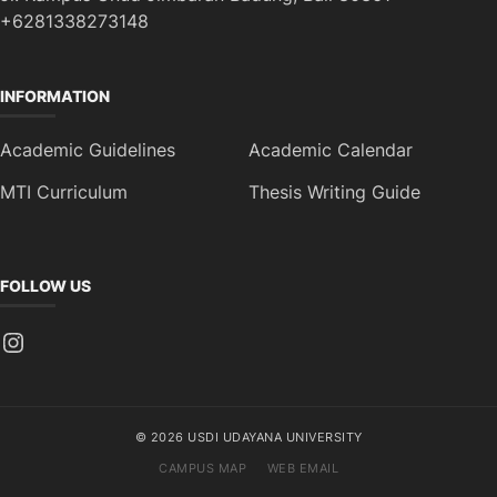
+6281338273148
INFORMATION
Academic Guidelines
Academic Calendar
MTI Curriculum
Thesis Writing Guide
FOLLOW US
Instagram
© 2026 USDI UDAYANA UNIVERSITY
CAMPUS MAP
WEB EMAIL