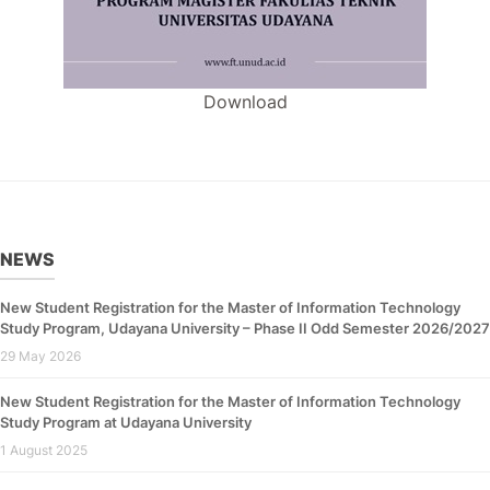
Download
NEWS
New Student Registration for the Master of Information Technology
Study Program, Udayana University – Phase II Odd Semester 2026/2027
29 May 2026
New Student Registration for the Master of Information Technology
Study Program at Udayana University
1 August 2025