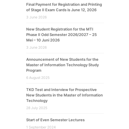
Final Payment for Registration and Printing
of Stage II Exam Cards is June 12, 2026
3 June 2026
New Student Registration for the MTI
Phase II Odd Semester 2026/2027 – 25
Mei – 10 Juni 2026
3 June 2026
Announcement of New Students for the
Master of Information Technology Study
Program
6 August 2025
TKD Test and Interview for Prospective
New Students in the Master of Information
Technology
28 July 2025
Start of Even Semester Lectures
1 September 2024