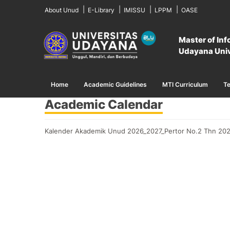
About Unud
E-Library
IMISSU
LPPM
OASE
Master of In
Home
Academic Calendar
Udayana Univ
Home
Academic Guidelines
MTI Curriculum
Te
Academic Calendar
Kalender Akademik Unud 2026_2027_Pertor No.2 Thn 202