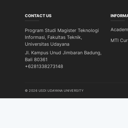
CONTACT US
INFORM
Academi
Program Studi Magister Teknologi
Informasi, Fakultas Teknik,
MTI Cur
Universitas Udayana
Jl. Kampus Unud Jimbaran Badung,
Bali 80361
+6281338273148
© 2026 USDI UDAYANA UNIVERSITY