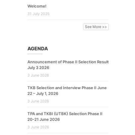
Welcome!
31 July 2025
See More >>
AGENDA
Announcement of Phase II Selection Result
July 3 2026
3 June 2026
TKB Selection and Interview Phase II June
22 – July 1, 2026
3 June 2026
TPA and TKBI (UTBK) Selection Phase II
20-21 June 2026
3 June 2026