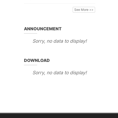
See More >>
ANNOUNCEMENT
Sorry, no data to display!
DOWNLOAD
Sorry, no data to display!