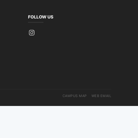
FOLLOW US
Instagram
CAMPUS MAP
WEB EMAIL