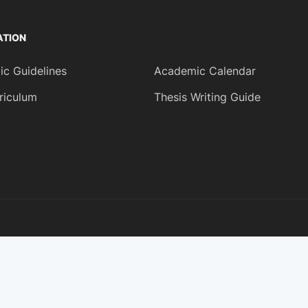
ATION
c Guidelines
Academic Calendar
riculum
Thesis Writing Guide