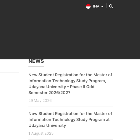
INA
NEWS
New Student Registration for the Master of
Information Technology Study Program,
Udayana University – Phase II Odd
Semester 2026/2027
29 May 2026
New Student Registration for the Master of
Information Technology Study Program at
Udayana University
1 August 2025