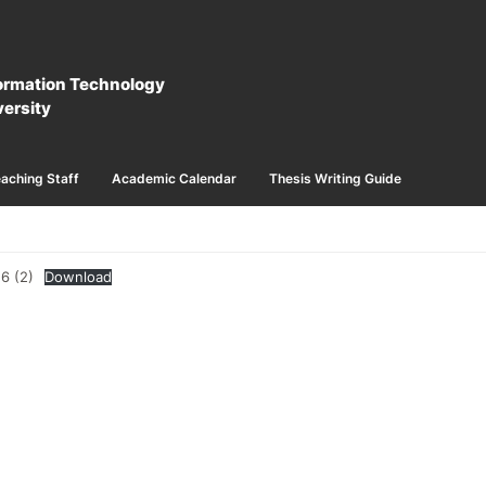
formation Technology
ersity
aching Staff
Academic Calendar
Thesis Writing Guide
6 (2)
Download